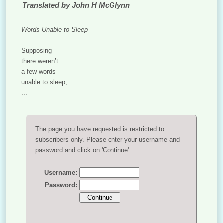
Translated by John H McGlynn
Words Unable to Sleep
Supposing
there weren’t
a few words
unable to sleep,
...
The page you have requested is restricted to
subscribers only. Please enter your username and
password and click on 'Continue'.
Username:
Password: