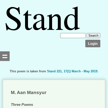
Login
This poem is taken from
Stand 221, 17(1) March - May 2019.
Searching, please wait...
M. Aan Mansyur
Three Poems