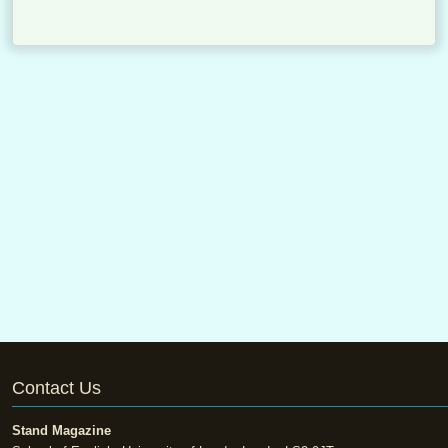
Contact Us
Stand Magazine