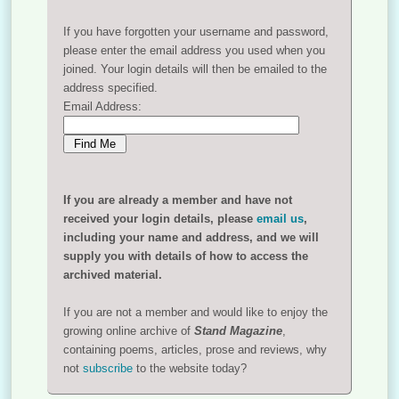
If you have forgotten your username and password,
please enter the email address you used when you
joined. Your login details will then be emailed to the
address specified.
Email Address:
If you are already a member and have not
received your login details, please
email us
,
including your name and address, and we will
supply you with details of how to access the
archived material.
If you are not a member and would like to enjoy the
growing online archive of
Stand Magazine
,
containing poems, articles, prose and reviews, why
not
subscribe
to the website today?