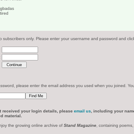
Agbadas
tired
o subscribers only. Please enter your username and password and click
:
:
sword, please enter the email address you used when you joined. Your l
 received your login details, please
email us
, including your nam
d material.
njoy the growing online archive of
Stand Magazine
, containing poems,