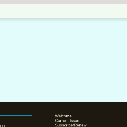
Welcome
Current Issue
Subscribe/Renew
 9JT