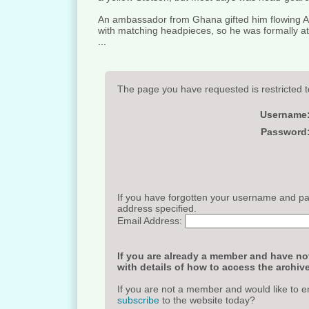
An ambassador from Ghana gifted him flowing 
with matching headpieces, so he was formally at
...
The page you have requested is restricted t
Username
Password
If you have forgotten your username and pas
address specified.
Email Address:
If you are already a member and have not
with details of how to access the archive
If you are not a member and would like to e
subscribe
to the website today?