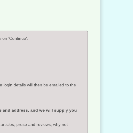
 on 'Continue'.
ogin details will then be emailed to the
e and address, and we will supply you
 articles, prose and reviews, why not