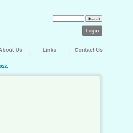
Login
About Us
Links
Contact Us
022.