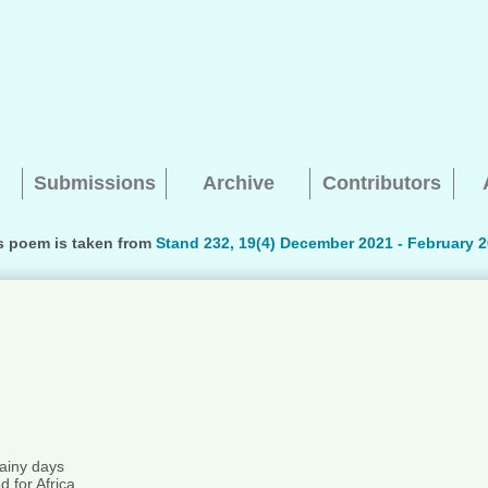
Submissions
Archive
Contributors
s poem is taken from
Stand 232, 19(4) December 2021 - February 2
Searching, please wait...
ainy days
 for Africa.