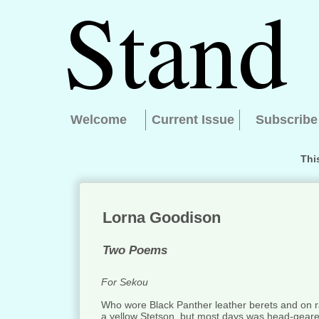
Welcome
Current Issue
Subscribe
Thi
Lorna Goodison
Two Poems
For Sekou
Who wore Black Panther leather berets and on r
a yellow Stetson, but most days was head-geared