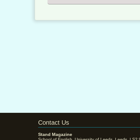
Contact Us
Stand Magazine
School of English, University of Leeds, Leeds, LS2