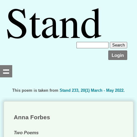
Login
This poem is taken from
Stand 233, 20(1) March - May 2022.
Searching, please wait...
Anna Forbes
Two Poems