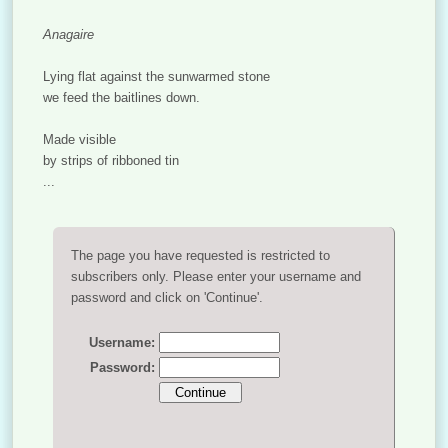
Anagaire
Lying flat against the sunwarmed stone
we feed the baitlines down.
Made visible
by strips of ribboned tin
...
The page you have requested is restricted to
subscribers only. Please enter your username and
password and click on 'Continue'.
Username:
Password: