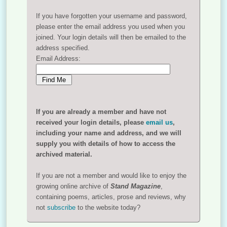
If you have forgotten your username and password,
please enter the email address you used when you
joined. Your login details will then be emailed to the
address specified.
Email Address:
If you are already a member and have not
received your login details, please
email us
,
including your name and address, and we will
supply you with details of how to access the
archived material.
If you are not a member and would like to enjoy the
growing online archive of
Stand Magazine
,
containing poems, articles, prose and reviews, why
not
subscribe
to the website today?