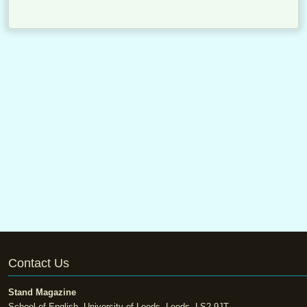
Contact Us
Stand Magazine
School of English, University of Leeds, Leeds, LS2 9JT