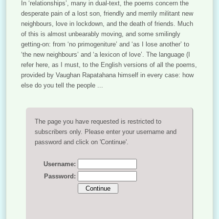
In ‘relationships’, many in dual-text, the poems concern the
desperate pain of a lost son, friendly and merrily militant new
neighbours, love in lockdown, and the death of friends. Much
of this is almost unbearably moving, and some smilingly
getting-on: from ‘no primogeniture’ and ‘as I lose another’ to
‘the new neighbours’ and ‘a lexicon of love’. The language (I
refer here, as I must, to the English versions of all the poems,
provided by Vaughan Rapatahana himself in every case: how
else do you tell the people ...
The page you have requested is restricted to
subscribers only. Please enter your username and
password and click on 'Continue'.
Username:
Password: