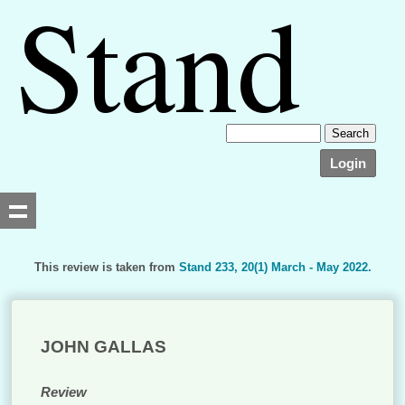
Login
This review is taken from
Stand 233, 20(1) March - May 2022.
Searching, please wait...
JOHN GALLAS
Review