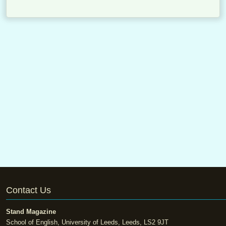
Contact Us
Stand Magazine
School of English, University of Leeds, Leeds, LS2 9JT