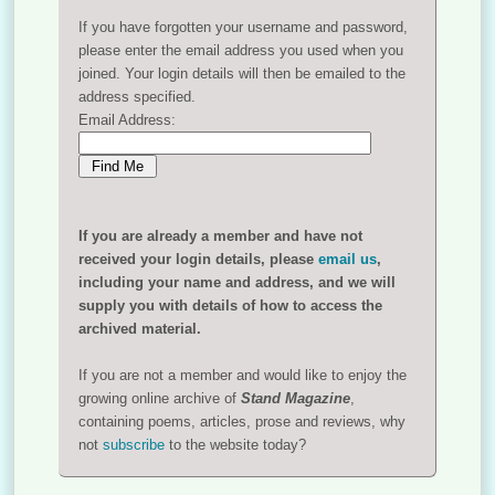
If you have forgotten your username and password,
please enter the email address you used when you
joined. Your login details will then be emailed to the
address specified.
Email Address:
If you are already a member and have not
received your login details, please
email us
,
including your name and address, and we will
supply you with details of how to access the
archived material.
If you are not a member and would like to enjoy the
growing online archive of
Stand Magazine
,
containing poems, articles, prose and reviews, why
not
subscribe
to the website today?