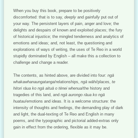
When you buy this book, prepare to be positively
discomforted: that is to say,
deeply
and
gainfully
put out of
your way. The persistent layers of pain, anger and love; the
delights and despairs of known and exploited places; the fury
of historical injustice; the mingled tenderness and analytics of
emotions and ideas; and, not least, the questioning and
explorations of ways of writing, the uses of Te Reo in a world
stupidly dominated by English – all make this a collection to
challenge and change a reader.
The contents, as hinted above, are divided into four:
ngā
whakawhanaungatanga
/relationships,
ngā wāhi
/places,
te
hitori rāua ko ngā aituā o tēnei whenua
/the history and
tragedies of this land, and
ngā aurongo rāua ko ngā
huatau
/emotions and ideas. It is a welcome structure: the
intensity of thoughts and feelings, the demanding play of dark
and light, the dual-texting of Te Reo and English in many
poems, and the typographic and pictorial added-extras only
gain in effect from the ordering, flexible as it may be.