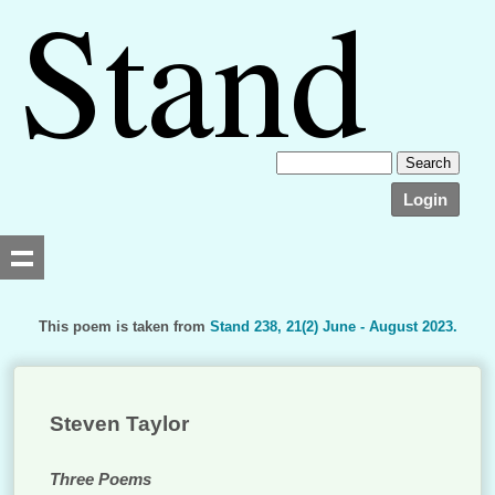
Login
This poem is taken from
Stand 238, 21(2) June - August 2023.
Searching, please wait...
Steven Taylor
Three Poems