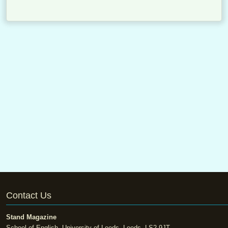
Contact Us
Stand Magazine
School of English, University of Leeds, Leeds, LS2 9JT