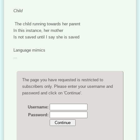
Child
The child running towards her parent
In this instance, her mother
Is not saved until I say she is saved
Language mimics
...
The page you have requested is restricted to
subscribers only. Please enter your username and
password and click on 'Continue'.
Username:
Password: