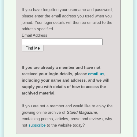
If you have forgotten your username and password,
please enter the email address you used when you
joined. Your login details will then be emailed to the
address specified.
Email Address:
If you are already a member and have not
received your login details, please
email us
,
including your name and address, and we will
supply you with details of how to access the
archived material.
If you are not a member and would like to enjoy the
growing online archive of
Stand Magazine
,
containing poems, articles, prose and reviews, why
not
subscribe
to the website today?