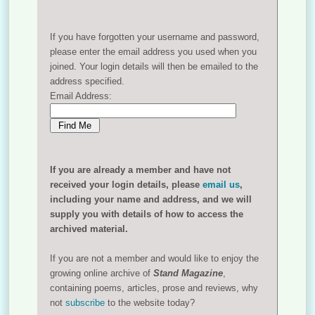
If you have forgotten your username and password,
please enter the email address you used when you
joined. Your login details will then be emailed to the
address specified.
Email Address:
If you are already a member and have not
received your login details, please
email us
,
including your name and address, and we will
supply you with details of how to access the
archived material.
If you are not a member and would like to enjoy the
growing online archive of
Stand Magazine
,
containing poems, articles, prose and reviews, why
not
subscribe
to the website today?