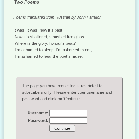
Two Poems
Poems translated from Russian by John Farndon
It was, it was, now it’s past;
Now it’s shattered, smashed like glass.
Where is the glory, honour’s beat?
I’m ashamed to sleep, I’m ashamed to eat,
I’m ashamed to hear the poet’s muse,
...
The page you have requested is restricted to
subscribers only. Please enter your username and
password and click on 'Continue'.
Username:
Password: