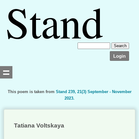
Login
This poem is taken from
Stand 239, 21(3) September - November
2023.
Searching, please wait...
Tatiana Voltskaya