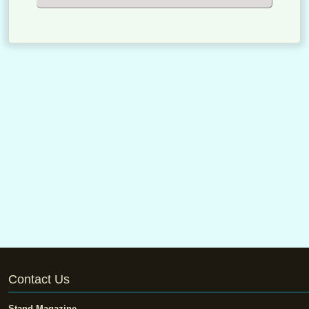
Contact Us
Stand Magazine