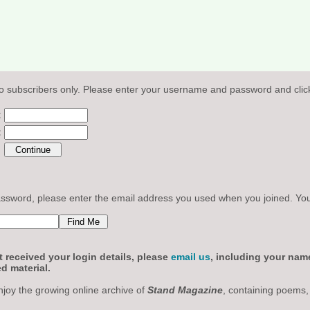
o subscribers only. Please enter your username and password and click
:
:
sword, please enter the email address you used when you joined. Your l
 received your login details, please
email us
, including your nam
d material.
njoy the growing online archive of
Stand Magazine
, containing poems,