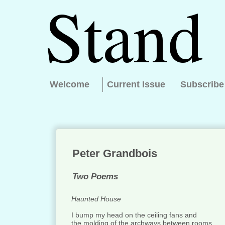
Welcome
Current Issue
Subscribe
Peter Grandbois
Two Poems
Haunted House
I bump my head on the ceiling fans and
the molding of the archways between rooms