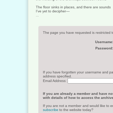
The floor sinks in places, and there are sounds
I’ve yet to decipher—
...
The page you have requested is restricted t
Username
Password
If you have forgotten your username and pas
address specified.
Email Address:
If you are already a member and have not
with details of how to access the archive
If you are not a member and would like to e
subscribe
to the website today?