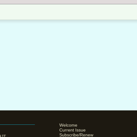
Welcome
Current Issue
Subscribe/Renew
 9JT