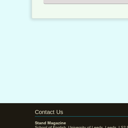
Contact Us
Stand Magazine
School of English, University of Leeds, Leeds, LS2