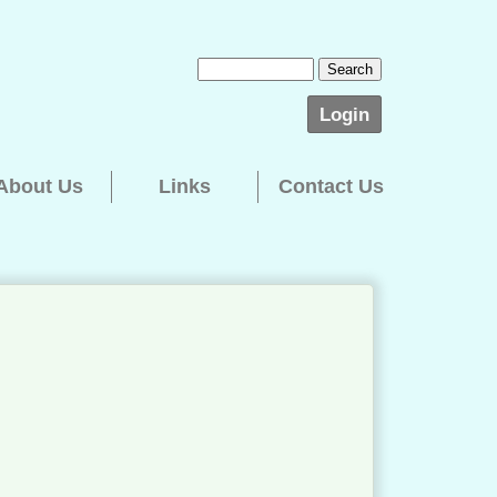
Login
About Us
Links
Contact Us