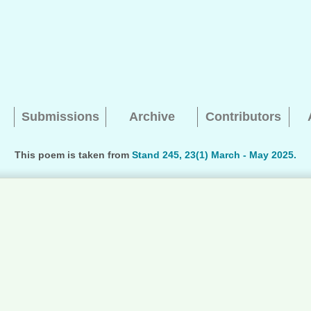
Submissions
Archive
Contributors
This poem is taken from
Stand 245, 23(1) March - May 2025.
Searching, please wait...