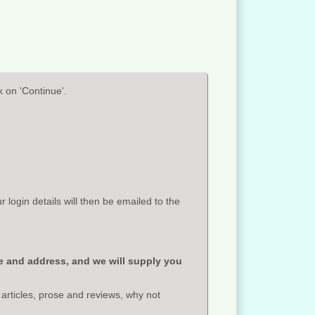
 on 'Continue'.
ogin details will then be emailed to the
e and address, and we will supply you
 articles, prose and reviews, why not