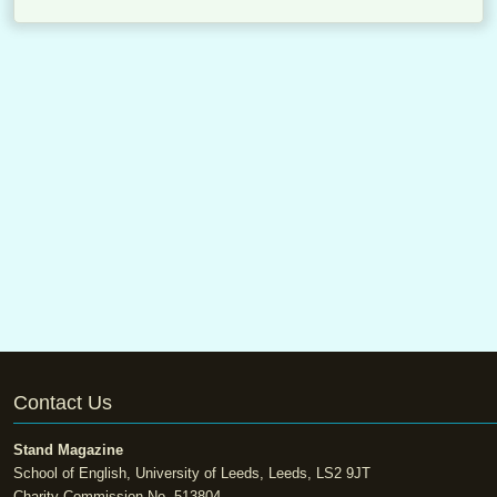
Contact Us
Stand Magazine
School of English, University of Leeds, Leeds, LS2 9JT
Charity Commission No. 513804