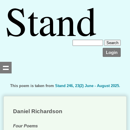
Login
This poem is taken from
Stand 246, 23(2) June - August 2025.
Searching, please wait...
Daniel Richardson
Four Poems