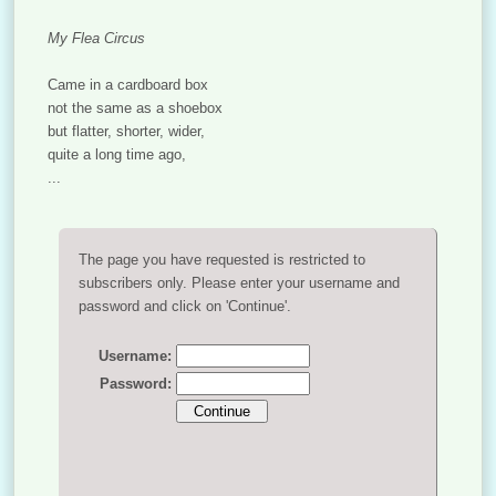
My Flea Circus
Came in a cardboard box
not the same as a shoebox
but flatter, shorter, wider,
quite a long time ago,
...
The page you have requested is restricted to
subscribers only. Please enter your username and
password and click on 'Continue'.
Username:
Password: