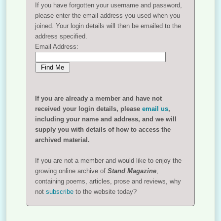
If you have forgotten your username and password,
please enter the email address you used when you
joined. Your login details will then be emailed to the
address specified.
Email Address:
If you are already a member and have not
received your login details, please
email us
,
including your name and address, and we will
supply you with details of how to access the
archived material.
If you are not a member and would like to enjoy the
growing online archive of
Stand Magazine
,
containing poems, articles, prose and reviews, why
not
subscribe
to the website today?