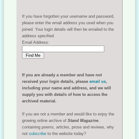
If you have forgotten your username and password,
please enter the email address you used when you
joined. Your login details will then be emailed to the
address specified.
Email Address:
If you are already a member and have not
received your login details, please
email us
,
including your name and address, and we will
supply you with details of how to access the
archived material.
If you are not a member and would like to enjoy the
growing online archive of
Stand Magazine
,
containing poems, articles, prose and reviews, why
not
subscribe
to the website today?