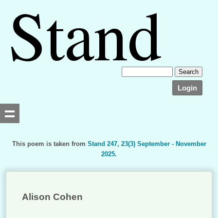
Login
This poem is taken from
Stand 247, 23(3) September - November
2025.
Searching, please wait...
Alison Cohen