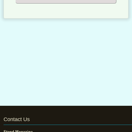
Contact Us
Stand Magazine