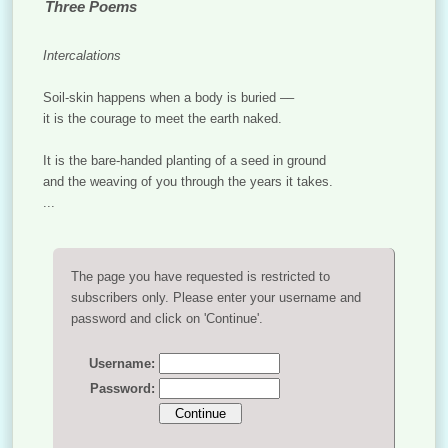
Three Poems
Intercalations
Soil-skin happens when a body is buried ––
it is the courage to meet the earth naked.
It is the bare-handed planting of a seed in ground
and the weaving of you through the years it takes.
...
The page you have requested is restricted to
subscribers only. Please enter your username and
password and click on 'Continue'.
Username:
Password: