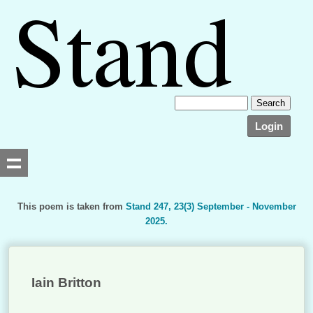
Login
This poem is taken from
Stand 247, 23(3) September - November
2025.
Searching, please wait...
Iain Britton