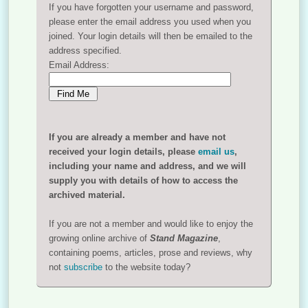
If you have forgotten your username and password,
please enter the email address you used when you
joined. Your login details will then be emailed to the
address specified.
Email Address:
If you are already a member and have not
received your login details, please
email us
,
including your name and address, and we will
supply you with details of how to access the
archived material.
If you are not a member and would like to enjoy the
growing online archive of
Stand Magazine
,
containing poems, articles, prose and reviews, why
not
subscribe
to the website today?