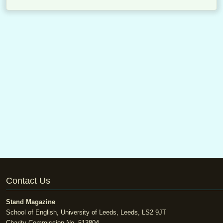
Contact Us
Stand Magazine
School of English, University of Leeds, Leeds, LS2 9JT
Charity Commission No. 513804