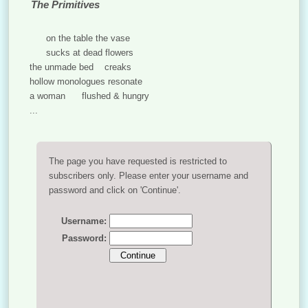
The Primitives
on the table the vase
sucks at dead flowers
the unmade bed creaks
hollow monologues resonate
a woman flushed & hungry
...
The page you have requested is restricted to
subscribers only. Please enter your username and
password and click on 'Continue'.
Username:
Password: