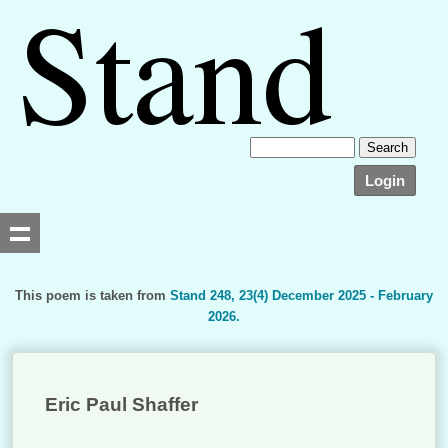
Login
This poem is taken from
Stand 248, 23(4) December 2025 - February
2026.
Searching, please wait...
Eric Paul Shaffer