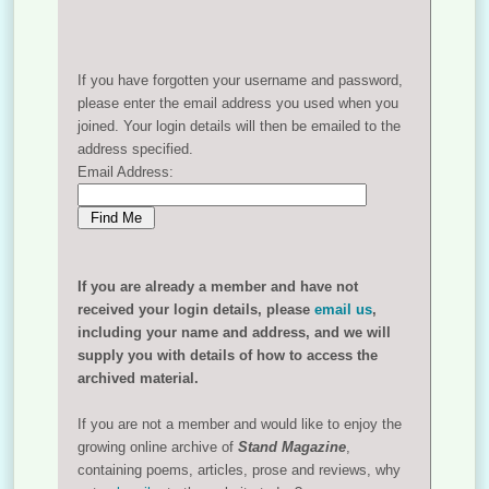
If you have forgotten your username and password,
please enter the email address you used when you
joined. Your login details will then be emailed to the
address specified.
Email Address:
If you are already a member and have not
received your login details, please
email us
,
including your name and address, and we will
supply you with details of how to access the
archived material.
If you are not a member and would like to enjoy the
growing online archive of
Stand Magazine
,
containing poems, articles, prose and reviews, why