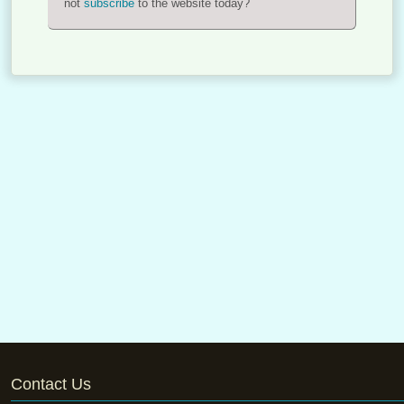
not
subscribe
to the website today?
Contact Us