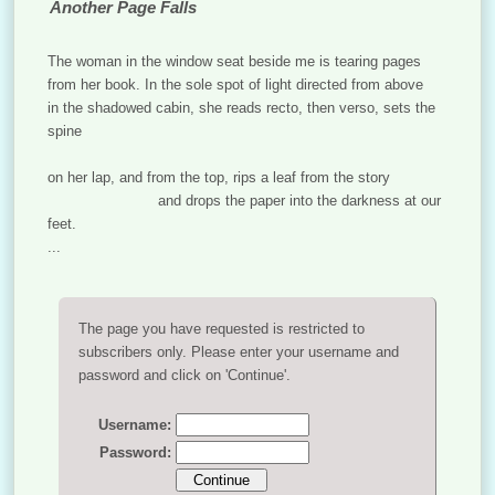
Another Page Falls
The woman in the window seat beside me is tearing pages
from her book. In the sole spot of light directed from above
in the shadowed cabin, she reads recto, then verso, sets the
spine
on her lap, and from the top, rips a leaf from the story
and drops the paper into the darkness at our
feet.
...
The page you have requested is restricted to
subscribers only. Please enter your username and
password and click on 'Continue'.
Username:
Password: