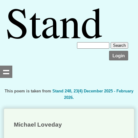
Login
This poem is taken from
Stand 248, 23(4) December 2025 - February
2026.
Searching, please wait...
Michael Loveday