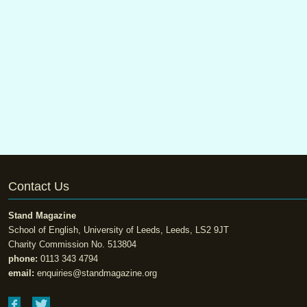
Contact Us
Stand Magazine
School of English, University of Leeds, Leeds, LS2 9JT
Charity Commission No. 513804
phone:
0113 343 4794
email:
enquiries@standmagazine.org