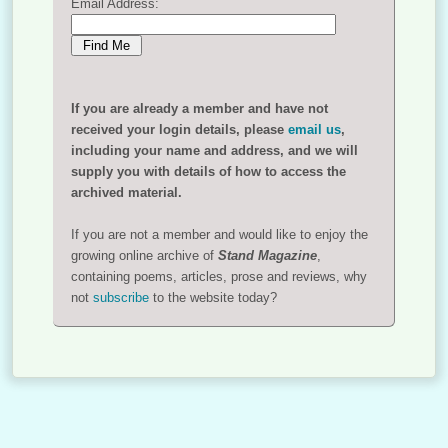
Email Address:
If you are already a member and have not
received your login details, please
email us
,
including your name and address, and we will
supply you with details of how to access the
archived material.
If you are not a member and would like to enjoy the
growing online archive of
Stand Magazine
,
containing poems, articles, prose and reviews, why
not
subscribe
to the website today?