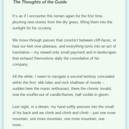
The Thoughts of the Guide
It’s as if I encounter this terrain again for the first time,
plucking new stories from the dry grass, lifting them into the
sunlight for his scrutiny.
We move through passes that constrict between cliff-faces, or
haul our feet over plateaus, and everything turns into an act of
translation – my reward only small payment and in landscapes
that exhaust themselves daily the consolation of his
company.
All the while, I seem to navigate a second territory concealed
within the first: ebb tides and rock shallows of moods –
sudden here the manic enthusiast, there the chronic invalid,
now the snuffer-out of candle-flames, half visible in gloom.
Last night, in a dream, my hand softly presses into the small
of his back and we climb and climb and climb – just one more
mountain, one more mountain, one more mountain, one
more…