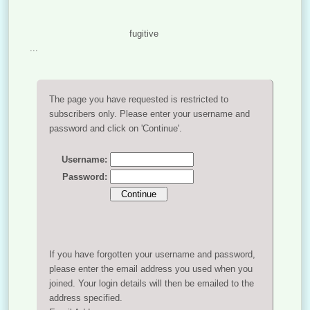
fugitive
...
The page you have requested is restricted to
subscribers only. Please enter your username and
password and click on 'Continue'.
Username:
Password:
If you have forgotten your username and password,
please enter the email address you used when you
joined. Your login details will then be emailed to the
address specified.