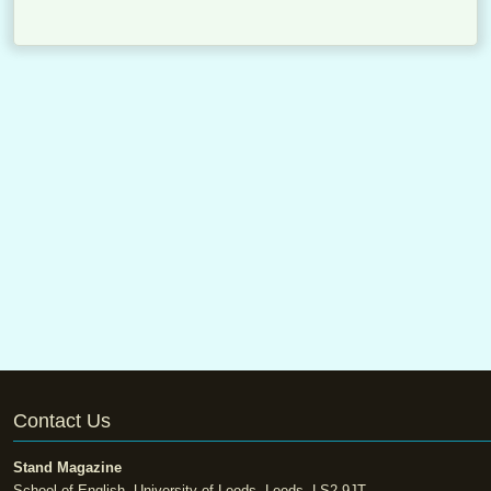
Contact Us
Stand Magazine
School of English, University of Leeds, Leeds, LS2 9JT