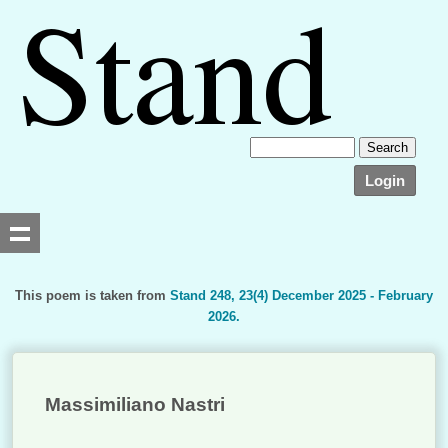
Login
This poem is taken from
Stand 248, 23(4) December 2025 - February
2026.
Searching, please wait...
Massimiliano Nastri