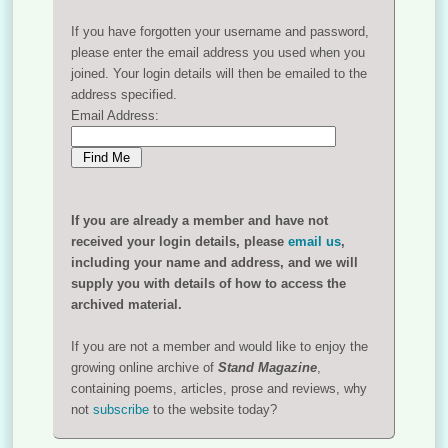
If you have forgotten your username and password,
please enter the email address you used when you
joined. Your login details will then be emailed to the
address specified.
Email Address:
If you are already a member and have not
received your login details, please
email us
,
including your name and address, and we will
supply you with details of how to access the
archived material.
If you are not a member and would like to enjoy the
growing online archive of
Stand Magazine
,
containing poems, articles, prose and reviews, why
not
subscribe
to the website today?