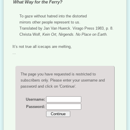
What Way for the Ferry?
To gaze without hatred into the distorted
mirrors other people represent to us.
Translated by Jan Van Huerck. Virago Press 1983, p. 8.
Christa Wolf,
Kein Ort, Nirgends. No Place on Earth.
It’s not true all icecaps are melting,
...
The page you have requested is restricted to
subscribers only. Please enter your username and
password and click on 'Continue'.
Username:
Password: