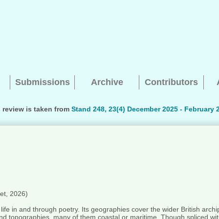
Submissions
Archive
Contributors
 review is taken from
Stand 248, 23(4) December 2025 - February 
Searching, please wait...
et, 2026)
a life in and through poetry. Its geographies cover the wider British arch
 and topographies, many of them coastal or maritime. Though spliced wit