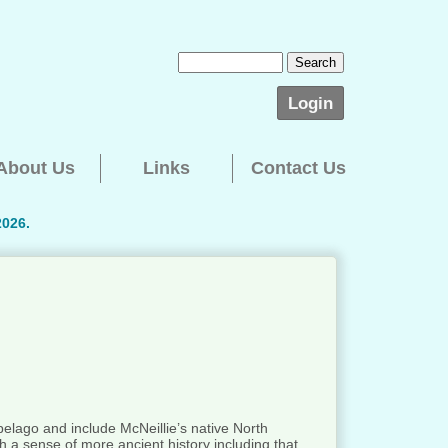
Login
About Us
Links
Contact Us
2026.
ipelago and include McNeillie’s native North
h a sense of more ancient history including that