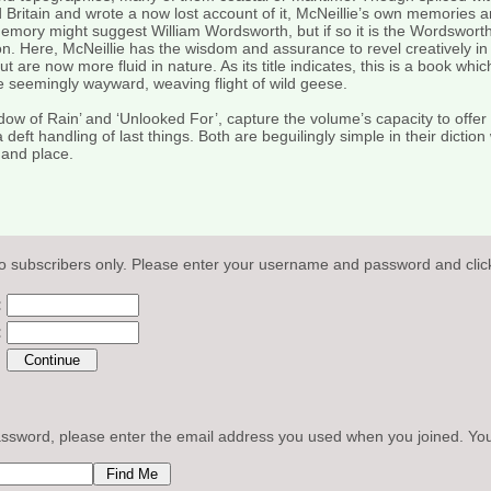
 Britain and wrote a now lost account of it, McNeillie’s own memories
 memory might suggest William Wordsworth, but if so it is the Wordsworth
n. Here, McNeillie has the wisdom and assurance to revel creatively in 
are now more fluid in nature. As its title indicates, this is a book whic
he seemingly wayward, weaving flight of wild geese.
ndow of Rain’ and ‘Unlooked For’, capture the volume’s capacity to offer 
eft handling of last things. Both are beguilingly simple in their diction
 and place.
o subscribers only. Please enter your username and password and click
:
:
sword, please enter the email address you used when you joined. Your l