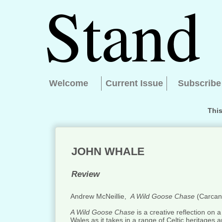
Welcome
Current Issue
Subscribe
This
JOHN WHALE
Review
Andrew McNeillie,
A Wild Goose Chase
(Carcan
A Wild Goose Chase
is a creative reflection on 
Wales as it takes in a range of Celtic heritages