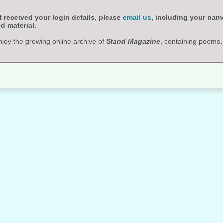
 received your login details, please
email us
, including your nam
d material.
njoy the growing online archive of
Stand Magazine
, containing poems,