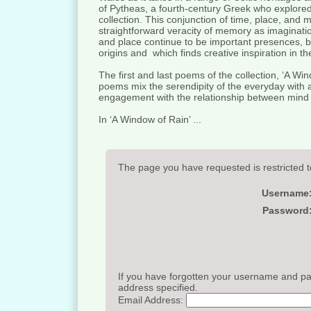
of Pytheas, a fourth-century Greek who explored
collection. This conjunction of time, place, and
straightforward veracity of memory as imaginatio
and place continue to be important presences, but 
origins and which finds creative inspiration in t
The first and last poems of the collection, ‘A Wi
poems mix the serendipity of the everyday with a d
engagement with the relationship between mind
In ‘A Window of Rain’ ...
The page you have requested is restricted t
Username
Password
If you have forgotten your username and pas
address specified.
Email Address: