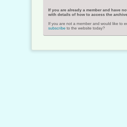
If you are already a member and have not
with details of how to access the archive
If you are not a member and would like to e
subscribe
to the website today?