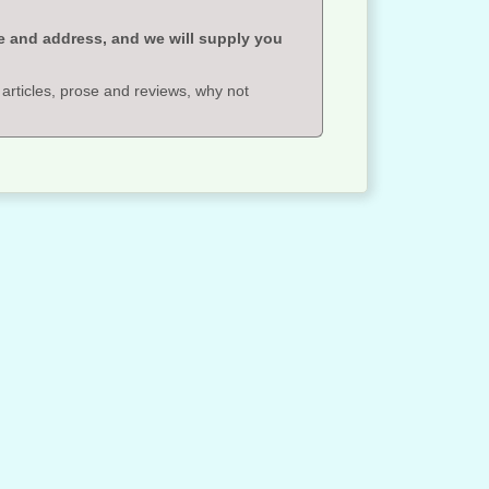
e and address, and we will supply you
 articles, prose and reviews, why not