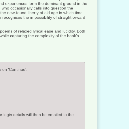
 and experiences form the dominant ground in the
 who occasionally calls into question the
the new-found liberty of old age in which time
h recognises the impossibility of straightforward
poems of relaxed lyrical ease and lucidity. Both
 while capturing the complexity of the book’s
 on 'Continue'.
ogin details will then be emailed to the