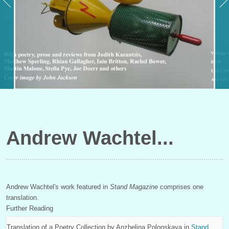
Andrew Wachtel
Andrew Wachtel's work featured in
Stand Magazine
comprises one
translation.
Further Reading
Translation of a Poetry Collection by
Anzhelina Polonskaya
in
Stand