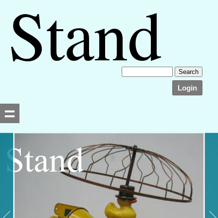
Login
Searching, please wait...