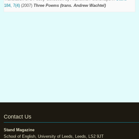
184, 7(4)
(2007)
Three Poems (trans. Andrew Wachtel)
Contact Us
Stand Magazine
School of English, University of Leeds, Leeds, LS2 9JT