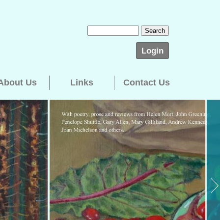
Login
About Us
Links
Contact Us