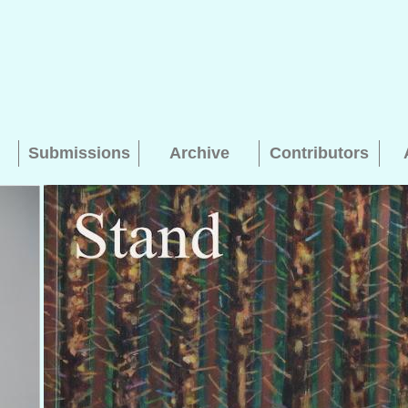
Submissions
Archive
Contributors
Searching, please wait...