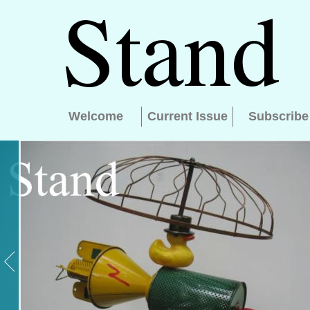
Welcome
Current Issue
Subscribe