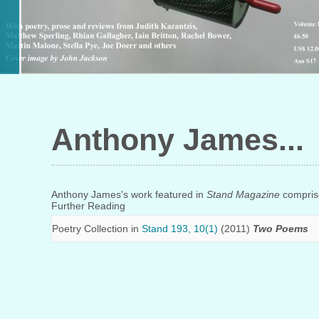
Anthony James
Anthony James's work featured in
Stand Magazine
comprise
Further Reading
Poetry Collection in
Stand 193, 10(1)
(2011)
Two Poems