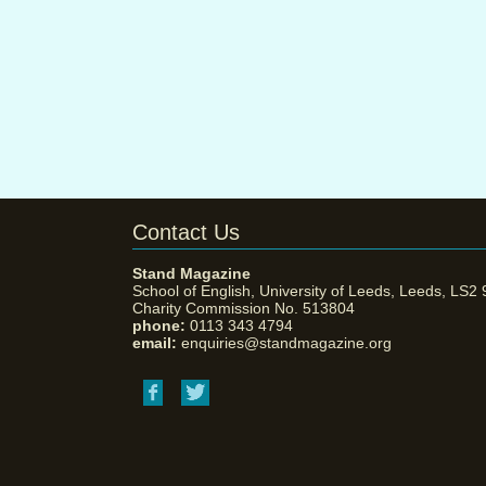
Contact Us
Stand Magazine
School of English, University of Leeds, Leeds, LS2
Charity Commission No. 513804
phone:
0113 343 4794
email:
enquiries@standmagazine.org