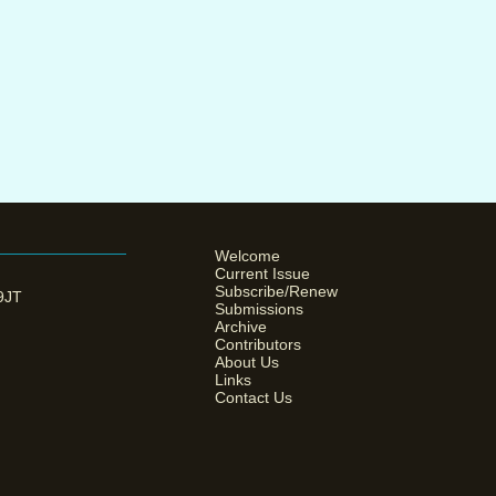
Welcome
Current Issue
Subscribe/Renew
 9JT
Submissions
Archive
Contributors
About Us
Links
Contact Us