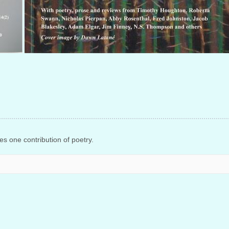
s one contribution of poetry.