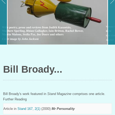
Bill Broady
Bill Broady's work featured in
Stand Magazine
comprises one article.
Further Reading
Article in
Stand 167, 2(1)
(2000)
Mr Personality