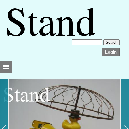
Login
Searching, please wait...