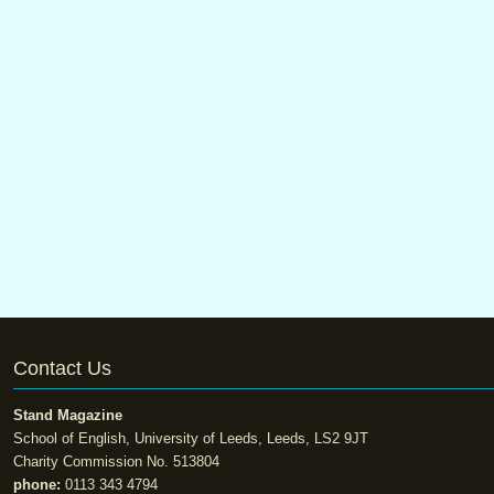
Contact Us
Stand Magazine
School of English, University of Leeds, Leeds, LS2 9JT
Charity Commission No. 513804
phone:
0113 343 4794