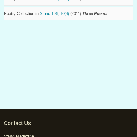
Poetry Collection in
Stand 196, 10(4)
(2011)
Three Poems
Contact Us
Stand Magazine