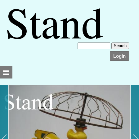
Login
Searching, please wait...