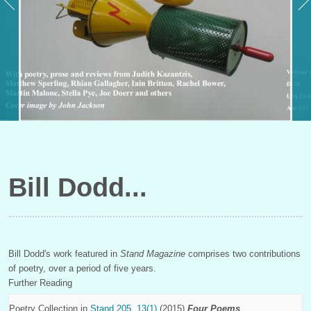
Bill Dodd
Bill Dodd's work featured in
Stand Magazine
comprises two contributions
of poetry, over a period of five years.
Further Reading
Poetry Collection in
Stand 205, 13(1)
(2015)
Four Poems