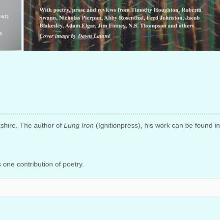
kshire. The author of
Lung Iron
(Ignitionpress), his work can be found i
one contribution of poetry.