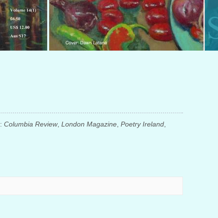
n:
Columbia Review
,
London Magazine
,
Poetry Ireland
,