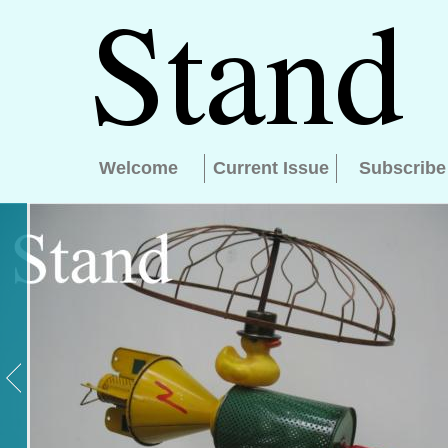
Welcome
Current Issue
Subscribe