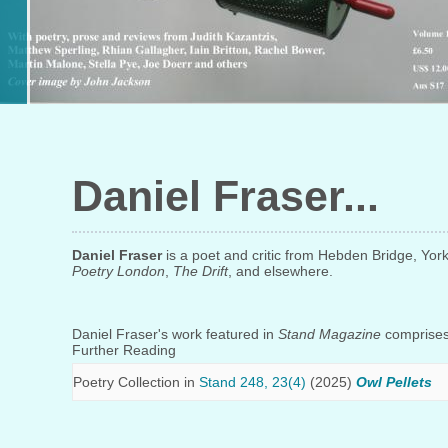
Daniel Fraser
Daniel Fraser
is a poet and critic from Hebden Bridge, Yor
Poetry London
,
The Drift
, and elsewhere.
Daniel Fraser's work featured in
Stand Magazine
comprises 
Further Reading
Poetry Collection in
Stand 248, 23(4)
(2025)
Owl Pellets