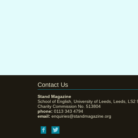
Contact Us
Stand Magazine
School of English, University of Leeds, Leeds, LS2
Charity Commission No. 513804
phone:
0113 343 4794
email:
enquiries@standmagazine.org