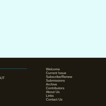
Welcome
Current Issue
Subscribe/Renew
 9JT
Submissions
Archive
Contributors
About Us
Links
Contact Us