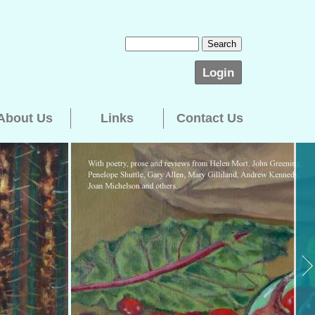
Login
About Us
Links
Contact Us