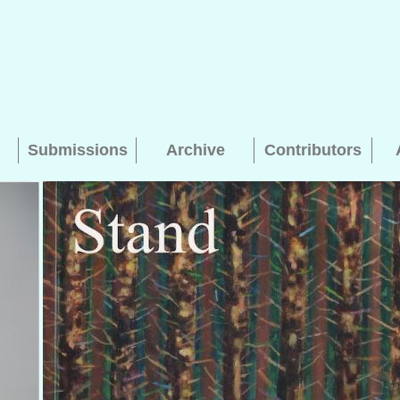
Submissions
Archive
Contributors
Searching, please wait...