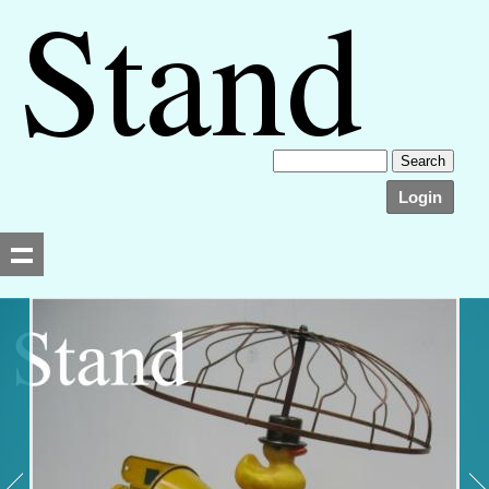
Login
Searching, please wait...