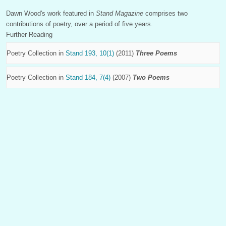
Dawn Wood's work featured in
Stand Magazine
comprises two
contributions of poetry, over a period of five years.
Further Reading
Poetry Collection in
Stand 193, 10(1)
(2011)
Three Poems
Poetry Collection in
Stand 184, 7(4)
(2007)
Two Poems