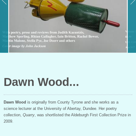
Dawn Wood
Dawn Wood
is originally from County Tyrone and she works as a
science lecturer at the University of Abertay, Dundee. Her poetry
collection,
Quarry
, was shortlisted the Aldeburgh First Collection Prize in
2009.