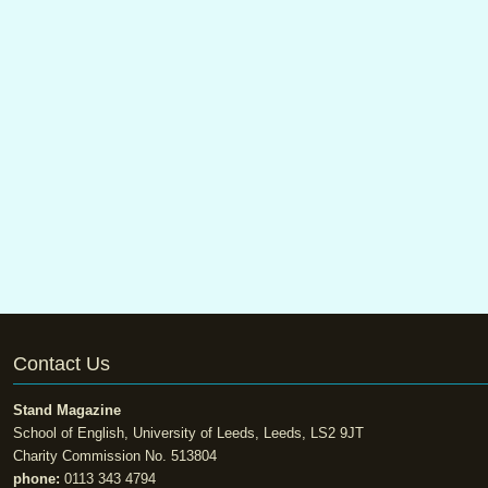
Contact Us
Stand Magazine
School of English, University of Leeds, Leeds, LS2 9JT
Charity Commission No. 513804
phone:
0113 343 4794