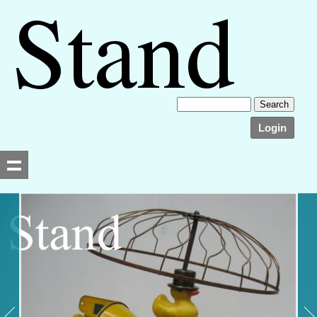
Login
Searching, please wait...