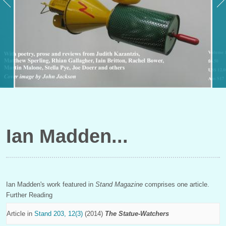
Ian Madden
Ian Madden's work featured in
Stand Magazine
comprises one article.
Further Reading
Article in
Stand 203, 12(3)
(2014)
The Statue-Watchers