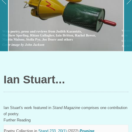
Ian Stuart
Ian Stuart's work featured in
Stand Magazine
comprises one contribution
of poetry.
Further Reading
Poetry Collection in
Stand 233, 20(1)
(2022)
Pruning