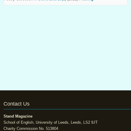
Contact Us
Stand Magazine
School of English, University of Leeds, Leeds, LS2 9JT
Charity Commission No. 513804