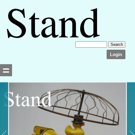
Login
Searching, please wait...