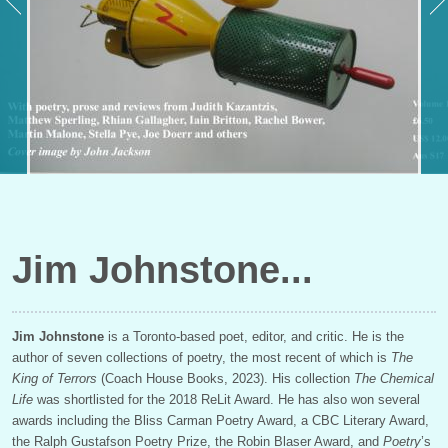
Jim Johnstone
Jim Johnstone
is a Toronto-based poet, editor, and critic. He is the
author of seven collections of poetry, the most recent of which is
The
King of Terrors
(Coach House Books, 2023). His collection
The Chemical
Life
was shortlisted for the 2018 ReLit Award. He has also won several
awards including the Bliss
Carman Poetry Award, a CBC Literary Award,
the Ralph Gustafson Poetry Prize, the Robin Blaser Award, and
Poetry
’s