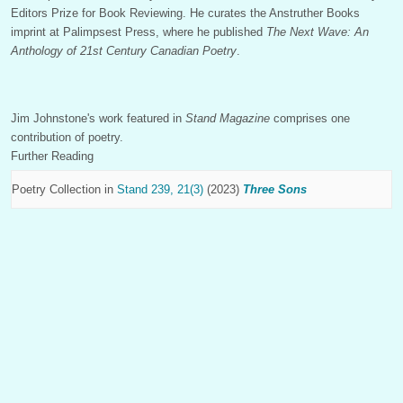
Editors Prize for Book Reviewing. He curates the Anstruther Books
imprint at Palimpsest Press, where he published
The Next Wave: An
Anthology of 21st Century Canadian Poetry
.
Jim Johnstone's work featured in
Stand Magazine
comprises one
contribution of poetry.
Further Reading
Poetry Collection in
Stand 239, 21(3)
(2023)
Three Sons