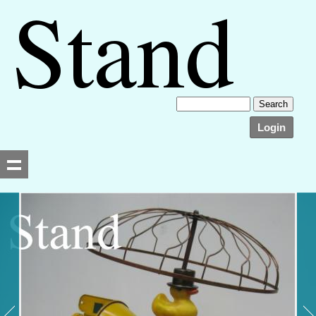
Login
Searching, please wait...