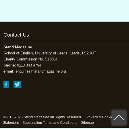
Contact Us
Stand Magazine
School of English, University of Leeds, Leeds, LS2 9JT
Charity Commission No. 513804
phone:
0113 343 4794
email:
enquiries@standmagazine.org
©2015-2026
Stand Magazine
All Rights Reserved
Privacy & Cookie
Statement
Subscription Terms and Conditions
Sitemap