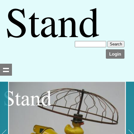
Login
Searching, please wait...