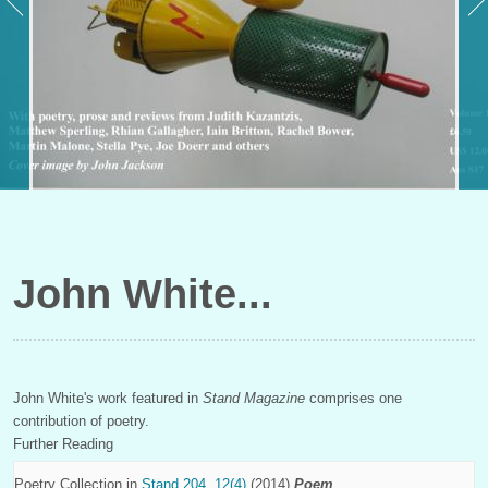
John White
John White's work featured in
Stand Magazine
comprises one
contribution of poetry.
Further Reading
Poetry Collection in
Stand 204, 12(4)
(2014)
Poem