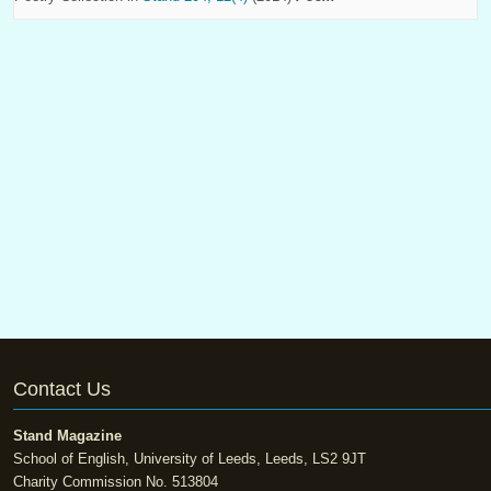
Contact Us
Stand Magazine
School of English, University of Leeds, Leeds, LS2 9JT
Charity Commission No. 513804