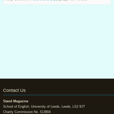
Contact Us
Stand Magazine
School of English, University of Leeds, Leeds, LS2 9JT
Charity Commission No. 513804