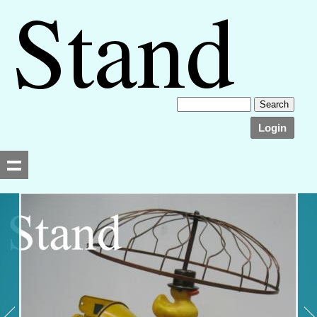
Login
Searching, please wait...