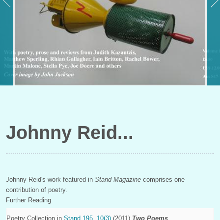
Johnny Reid
Johnny Reid's work featured in
Stand Magazine
comprises one
contribution of poetry.
Further Reading
Poetry Collection in
Stand 195, 10(3)
(2011)
Two Poems