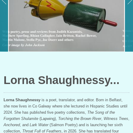
Lorna Shaughnessy
Lorna Shaughnessy
is a poet, translator, and editor. Born in Belfast,
she now lives in Co Galway where she lectured in Hispanic Studies until
2024. She has published five poetry collections,
The Song of the
Forgotten Shulamite
(Lapwing),
Torching the Brown River
,
Witness Trees
,
Anchored
, and
Lark Water
(Salmon Poetry) and is launching her sixth
collection,
Throat Full of Feathers
, in 2026. She has translated four