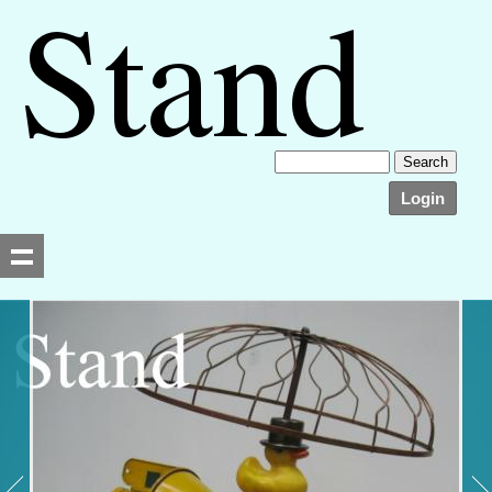
Login
Searching, please wait...