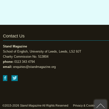
Contact Us
Stand Magazine
School of English, University of Leeds, Leeds, LS2 9JT
Charity Commission No. 513804
phone:
0113 343 4794
email:
enquiries@standmagazine.org
©2015-2026
Stand Magazine
All Rights Reserved
Privacy & Cookie