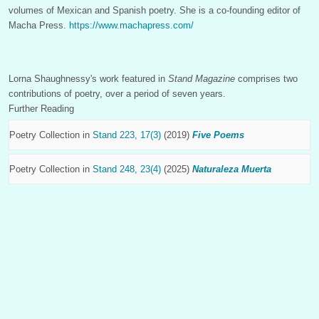
volumes of Mexican and Spanish poetry. She is a co-founding editor of
Macha Press.
https://www.machapress.com/
Lorna Shaughnessy's work featured in
Stand Magazine
comprises two
contributions of poetry, over a period of seven years.
Further Reading
Poetry Collection in
Stand 223, 17(3)
(2019)
Five Poems
Poetry Collection in
Stand 248, 23(4)
(2025)
Naturaleza Muerta