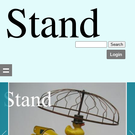
Login
Searching, please wait...