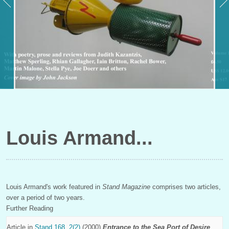
Louis Armand
Louis Armand's work featured in
Stand Magazine
comprises two articles,
over a period of two years.
Further Reading
Article in
Stand 168, 2(2)
(2000)
Entrance to the Sea Port of Desire