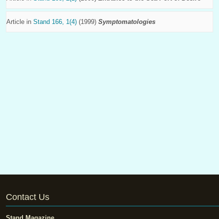
Article in
Stand 166, 1(4)
(1999)
Symptomatologies
Contact Us
Stand Magazine