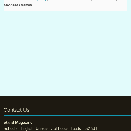
Michael Hatwell
Contact Us
Stand Magazine
School of English, University of Leeds, Leeds, LS2 9JT