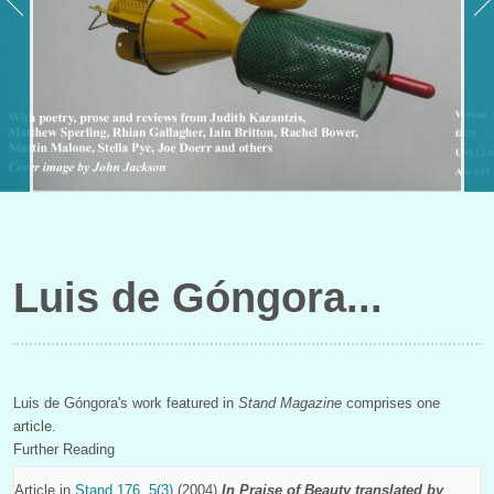
Luis de Góngora
Luis de Góngora's work featured in
Stand Magazine
comprises one
article.
Further Reading
Article in
Stand 176, 5(3)
(2004)
In Praise of Beauty translated by