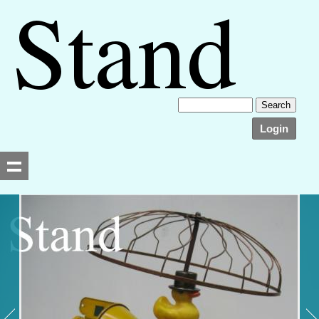
Login
Searching, please wait...