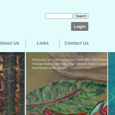
Login
About Us
Links
Contact Us