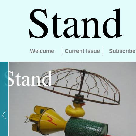
Welcome
Current Issue
Subscribe