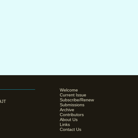
Welcome
Current Issue
Subscribe/Renew
 9JT
Submissions
Archive
Contributors
About Us
Links
Contact Us