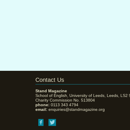
Contact Us
Stand Magazine
School of English, University of Leeds, Leeds, LS2
Charity Commission No. 513804
phone:
0113 343 4794
email:
enquiries@standmagazine.org