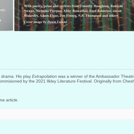
nd drama. His play
Extrapolation
was a winner of the Ambassador Theatr
mmisioned by the 2021 Ilkley Literature Festival. Originally from Chesh
e article.