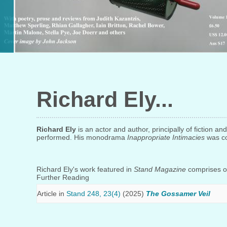
Richard Ely
Richard Ely
is an actor and author, principally of fiction a
performed. His monodrama
Inappropriate Intimacies
was co
Richard Ely's work featured in
Stand Magazine
comprises on
Further Reading
Article in
Stand 248, 23(4)
(2025)
The Gossamer Veil