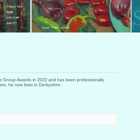
e Group Awards in 2022 and has been professionally
ire, he now lives in Derbyshire.