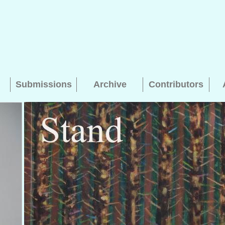
Submissions
Archive
Contributors
Searching, please wait...