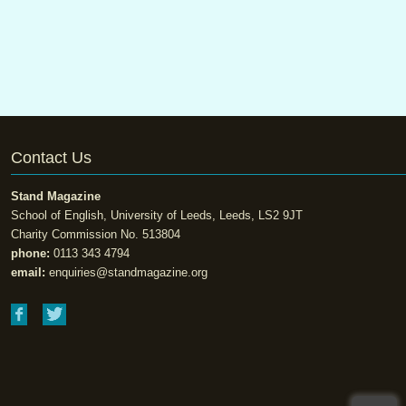
Contact Us
Stand Magazine
School of English, University of Leeds, Leeds, LS2 9JT
Charity Commission No. 513804
phone:
0113 343 4794
email:
enquiries@standmagazine.org