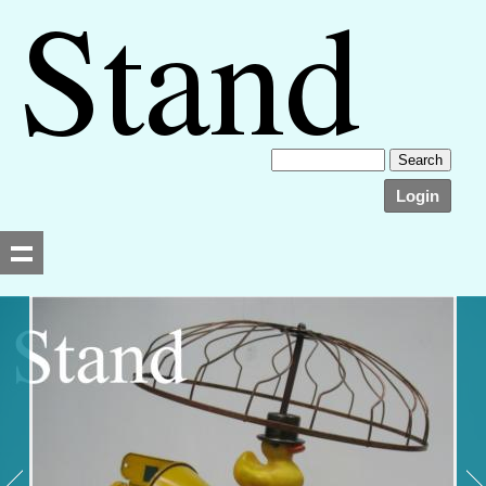
Login
Searching, please wait...