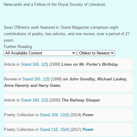
Newcastle and a Fellow of the Royal Society of Literature.
Sean O'Brien's work featured in
Stand Magazine
comprises eight
contributions of poetry, two articles, and one review, over a period of 27
years.
Further Reading
Article in
Stand 165, 1(3)
(1999)
Lines on Mr. Porter's Birthday
Review in
Stand 165, 1(3)
(1999)
on John Goodby, Michael Laskey,
Anne Haverty and Harry Gates
Article in
Stand 169, 2(3)
(2000)
The Railway Sleeper
Poetry Collection in
Stand 204, 12(4)
(2014)
Poem
Poetry Collection in
Stand 216, 15(4)
(2017)
Poem