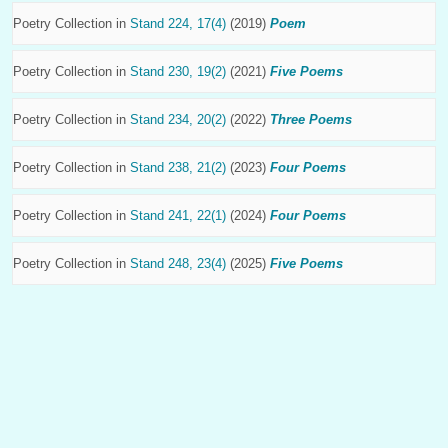
Poetry Collection in
Stand 224, 17(4)
(2019)
Poem
Poetry Collection in
Stand 230, 19(2)
(2021)
Five Poems
Poetry Collection in
Stand 234, 20(2)
(2022)
Three Poems
Poetry Collection in
Stand 238, 21(2)
(2023)
Four Poems
Poetry Collection in
Stand 241, 22(1)
(2024)
Four Poems
Poetry Collection in
Stand 248, 23(4)
(2025)
Five Poems