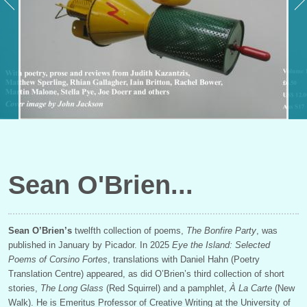
Sean O'Brien
Sean O’Brien’s
twelfth collection of poems,
The Bonfire Party
, was
published in January by Picador. In 2025
Eye the Island: Selected
Poems of Corsino Fortes
, translations with Daniel Hahn (Poetry
Translation Centre) appeared, as did O’Brien’s third collection of short
stories,
The Long Glass
(Red Squirrel) and a pamphlet,
À
La Carte
(New
Walk). He is Emeritus Professor of Creative Writing at the University of