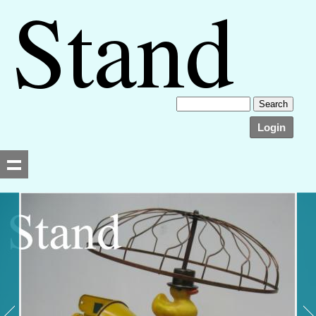
Login
Searching, please wait...