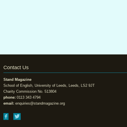
Contact Us
Stand Magazine
School of English, University of Leeds, Leeds, LS2 9JT
Charity Commission No. 513804
phone:
0113 343 4794
email:
enquiries@standmagazine.org