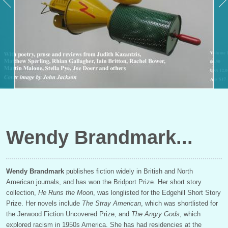
Wendy Brandmark
Wendy Brandmark
publishes fiction widely in British and North
American journals, and has won the Bridport Prize. Her short story
collection,
He Runs the Moon
, was longlisted for the Edgehill Short Story
Prize. Her novels include
The Stray American
, which was shortlisted for
the Jerwood Fiction Uncovered Prize, and
The Angry Gods
, which
explored racism in 1950s America. She has had residencies at the