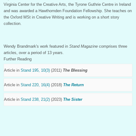
Virginia Center for the Creative Arts, the Tyrone Guthrie Centre in Ireland
and was awarded a Hawthornden Foundation Fellowship. She teaches on
the Oxford MSt in Creative Writing and is working on a short story
collection.
Wendy Brandmark's work featured in
Stand Magazine
comprises three
articles, over a period of 13 years.
Further Reading
Article in
Stand 195, 10(3)
(2011)
The Blessing
Article in
Stand 220, 16(4)
(2018)
The Return
Article in
Stand 238, 21(2)
(2023)
The Sister