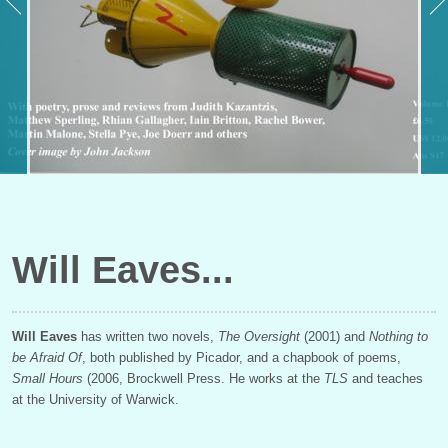
Will Eaves
Will Eaves
has written two novels,
The Oversight
(2001) and
Nothing to
be Afraid Of
, both published by Picador, and a chapbook of poems,
Small Hours
(2006, Brockwell Press. He works at the
TLS
and teaches
at the University of Warwick.