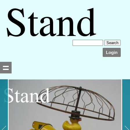
Login
Searching, please wait...