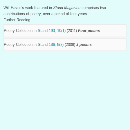
Will Eaves's work featured in
Stand Magazine
comprises two
contributions of poetry, over a period of four years.
Further Reading
Poetry Collection in
Stand 193, 10(1)
(2011)
Four poems
Poetry Collection in
Stand 186, 8(2)
(2008)
3 poems