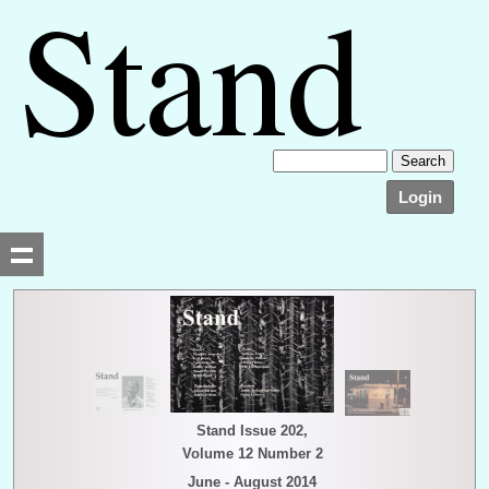
Login
Searching, please wait...
Stand Issue 202,
Volume 12 Number 2
June - August 2014