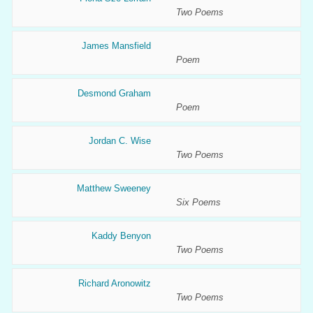
Two Poems
James Mansfield
Poem
Desmond Graham
Poem
Jordan C. Wise
Two Poems
Matthew Sweeney
Six Poems
Kaddy Benyon
Two Poems
Richard Aronowitz
Two Poems