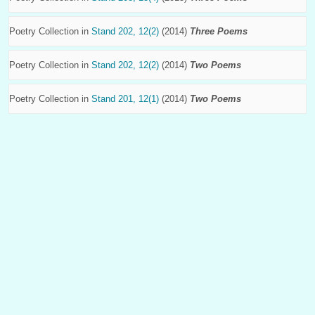
Poetry Collection in
Stand 202, 12(2)
(2014)
Three Poems
Poetry Collection in
Stand 202, 12(2)
(2014)
Two Poems
Poetry Collection in
Stand 201, 12(1)
(2014)
Two Poems