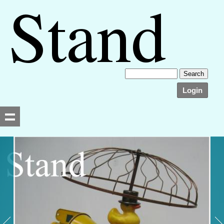
Login
Searching, please wait...