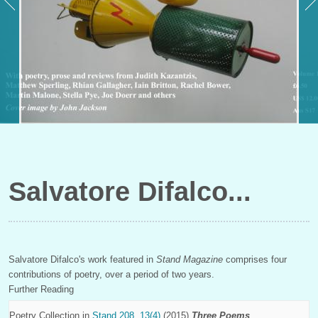
Salvatore Difalco
Salvatore Difalco's work featured in
Stand Magazine
comprises four
contributions of poetry, over a period of two years.
Further Reading
Poetry Collection in
Stand 208, 13(4)
(2015)
Three Poems